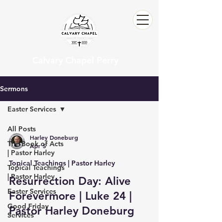
Calvary Chapel Perry
Sermons
Easter Services
All Posts
Harley Doneburg
The Book of Acts
Apr 5
| Pastor Harley
Topical Teachings | Pastor Harley
Topical Teachings
| Pastor Harley
Resurrection Day: Alive
Easter Services
Forevermore | Luke 24 |
Good Friday
Pastor Harley Doneburg
Services