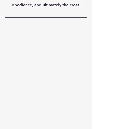
obedience, and ultimately the cross.