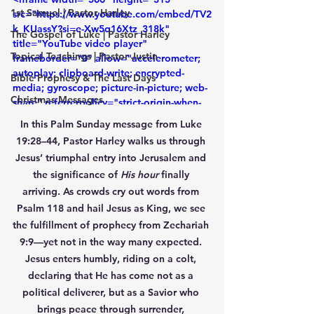
1st Samuel | Pastor Harley
src="https://www.youtube.com/embed/TV2
k_KUassY?si=e-Xw5q16Xtz_318k" 
The Gospel of Luke | Pastor Harley
title="YouTube video player" 
Topical Teachings | Pastor Justin
frameborder="0" allow="accelerometer; 
autoplay; clipboard-write; encrypted-
Bible Prophesy & The Last Days
media; gyroscope; picture-in-picture; web-
Christmas Messages
share" referrerpolicy="strict-origin-when-
cross-origin" allowfullscreen></iframe>
In this Palm Sunday message from Luke 
19:28–44, Pastor Harley walks us through 
Jesus’ triumphal entry into Jerusalem and 
the significance of 
His hour
 finally 
arriving. As crowds cry out words from 
Psalm 118 and hail Jesus as King, we see 
the fulfillment of prophecy from Zechariah 
9:9—yet not in the way many expected. 
Jesus enters humbly, riding on a colt, 
declaring that He has come not as a 
political deliverer, but as a Savior who 
brings peace through surrender, 