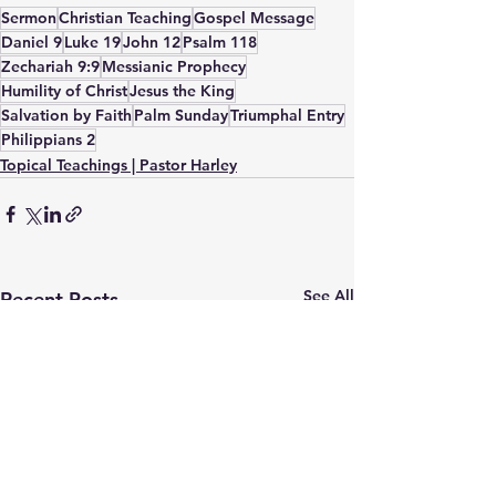
Sermon
Christian Teaching
Gospel Message
Daniel 9
Luke 19
John 12
Psalm 118
Zechariah 9:9
Messianic Prophecy
Humility of Christ
Jesus the King
Salvation by Faith
Palm Sunday
Triumphal Entry
Philippians 2
Topical Teachings | Pastor Harley
See All
Recent Posts