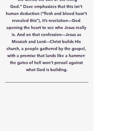
God.”
 Dave emphasizes that this isn’t 
human deduction (“flesh and blood hasn’t 
revealed this”), it’s revelation—God 
opening the heart to see who Jesus really 
is. And on that confession—Jesus as 
Messiah and Lord—Christ builds His 
church, a people gathered by the gospel, 
with a promise that lands like a hammer: 
the gates of hell won’t prevail
 against 
what God is building.