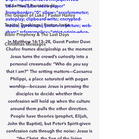
1st Samuel | Pastor Harley
title="YouTube video player" 
frameborder="0" allow="accelerometer; 
The Gospel of Luke | Pastor Harley
autoplay; clipboard-write; encrypted-
Topical Teachings | Pastor Justin
media; gyroscope; picture-in-picture; web-
share" referrerpolicy="strict-origin-when-
Bible Prophesy & The Last Days
cross-origin" allowfullscreen></iframe>
In 
Matthew 16:13–28
, Guest Pastor 
Dave 
Christmas Messages
Chafee
 frames discipleship as the moment 
Jesus turns the crowd’s curiosity into a 
personal crossroads: 
“Who do 
you
 say 
that I am?”
 The setting matters—
Caesarea 
Philippi
, a place saturated with pagan 
worship—because Jesus is pressing the 
disciples to decide whether their 
confession will hold up when the culture 
around them pulls the other direction. 
People have theories (prophet, Elijah, 
John the Baptist), but Peter’s Spirit-given 
confession cuts through the noise: 
Jesus is 
“the Christ, the Son of the living 