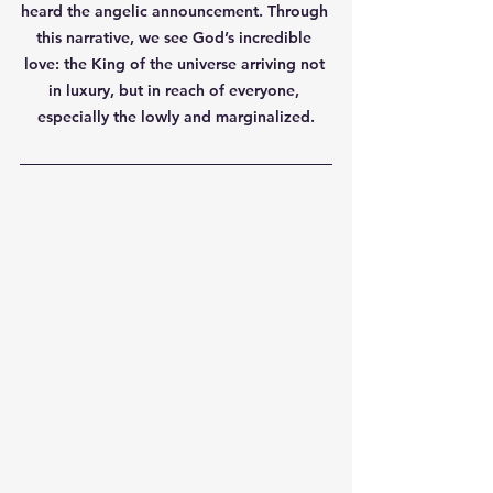
heard the angelic announcement. Through 
this narrative, we see God’s incredible 
love: the King of the universe arriving not 
in luxury, but in reach of everyone, 
especially the lowly and marginalized.