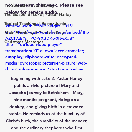
no livestream this week. Please see 
1st Samuel | Pastor Harley
below for service audio.
The Gospel of Luke | Pastor Harley
Topical Teachings | Pastor Justin
<iframe width="560" height="315" 
src="https://www.youtube.com/embed/IIFp
Bible Prophesy & The Last Days
AZCfVzE?si=POPrXdDKw3ftwXaB" 
Christmas Messages
title="YouTube video player" 
frameborder="0" allow="accelerometer; 
autoplay; clipboard-write; encrypted-
media; gyroscope; picture-in-picture; web-
share" referrerpolicy="strict-origin-when-
cross-origin" allowfullscreen></iframe>
Beginning with Luke 2, Pastor Harley 
paints a vivid picture of Mary and 
Joseph’s journey to Bethlehem—Mary, 
nine months pregnant, riding on a 
donkey, and giving birth in a crowded 
stable. He reminds us of the humility of 
Christ’s birth, the simplicity of the manger, 
and the ordinary shepherds who first 