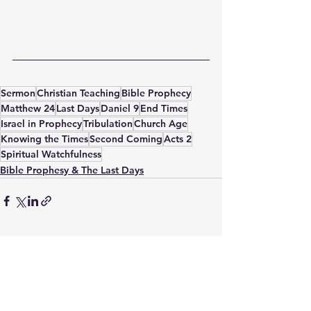
Sermon
Christian Teaching
Bible Prophecy
Matthew 24
Last Days
Daniel 9
End Times
Israel in Prophecy
Tribulation
Church Age
Knowing the Times
Second Coming
Acts 2
Spiritual Watchfulness
Bible Prophesy & The Last Days
See All
Recent Posts