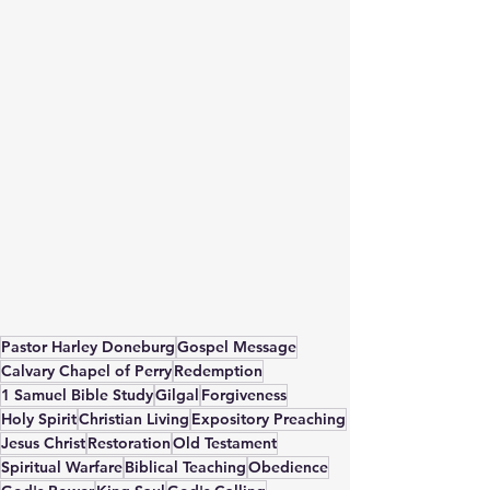
Pastor Harley Doneburg
Gospel Message
Calvary Chapel of Perry
Redemption
1 Samuel Bible Study
Gilgal
Forgiveness
Holy Spirit
Christian Living
Expository Preaching
Jesus Christ
Restoration
Old Testament
Spiritual Warfare
Biblical Teaching
Obedience