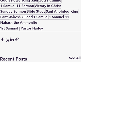
God's Power
King Saul
God's Calling
1 Samuel 11 Sermon
Victory in Christ
Sunday Sermon
Bible Study
Saul Anointed King
Faith
Jabesh Gilead
1 Samuel
1 Samuel 11
Nahash the Ammonite
1st Samuel | Pastor Harley
See All
Recent Posts