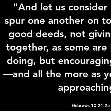
"And let us conside
spur one another on t
good deeds, not givi
together, as some are 
doing, but encouragin
—and all the more as y
approachin
Hebrews 10:24-25