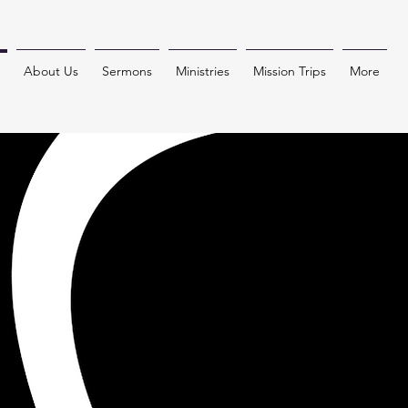
About Us
Sermons
Ministries
Mission Trips
More