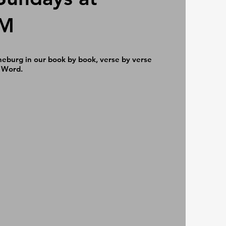
AM
neburg in our book by book, verse by verse
 Word.