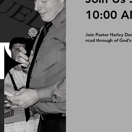
10:00 
Join Pastor Harley Do
read through of God's