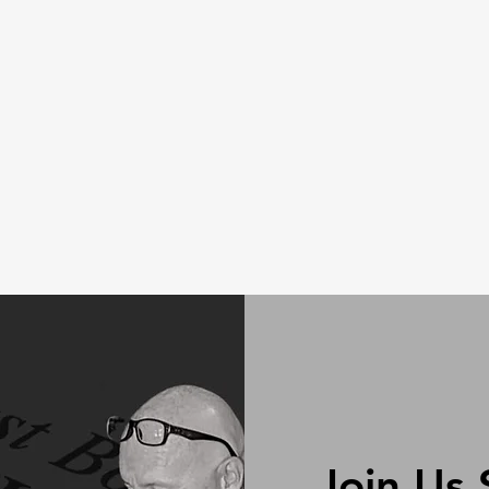
Join Us 