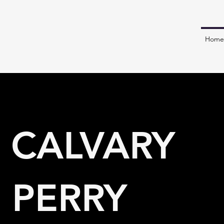
Home
 CALVARY
 PERRY