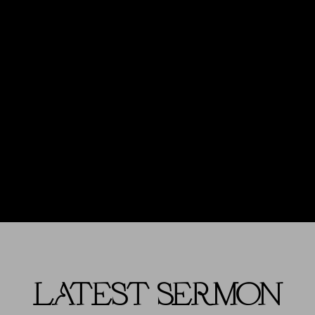
LATEST SERMON