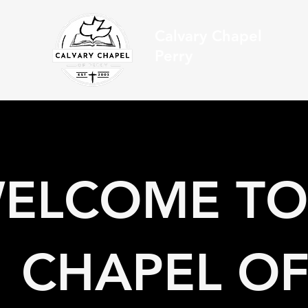
Calvary Chapel
Perry
ELCOME TO
CHAPEL OF