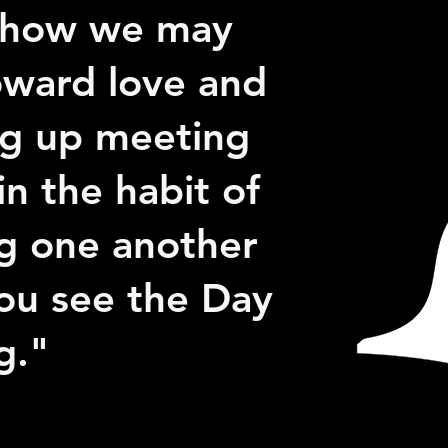
r how we may
oward love and
ng up meeting
in the habit of
g one another
ou see the Day
g."