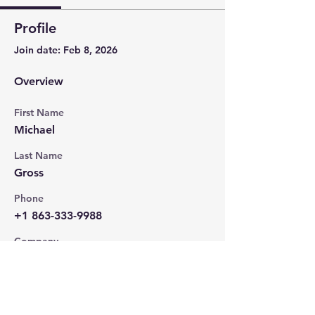
Profile
Join date: Feb 8, 2026
Overview
First Name
Michael
Last Name
Gross
Phone
+1 863-333-9988
Company
MJ Productions Studios
Position
Podcast Producer