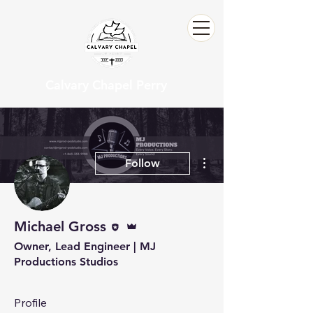
Calvary Chapel Perry
More actions
Follow
Editor
Admin
Michael Gross
Owner, Lead Engineer | MJ
Productions Studios
Profile